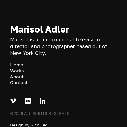
Marisol Adler
Marisol is an international television
director and photographer based out of
New York City.
Home
Works
About
Contact
©2026 ALL RIGHTS RESERVED
Design by Rich Leo