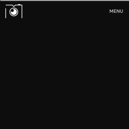
MENU
CLOSE