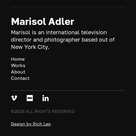
Marisol Adler
Marisol is an international television
director and photographer based out of
New York City.
Home
Works
About
Contact
©2026 ALL RIGHTS RESERVED
Design by Rich Leo