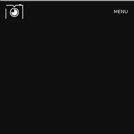
MENU
CLOSE