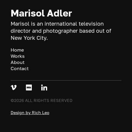
Marisol Adler
Marisol is an international television
director and photographer based out of
New York City.
Home
Works
About
Contact
©2026 ALL RIGHTS RESERVED
Design by Rich Leo