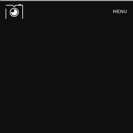
MENU
CLOSE